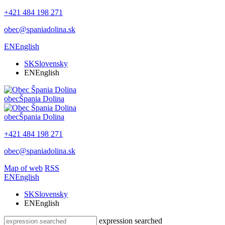
+421 484 198 271
obec@spaniadolina.sk
EN
English
SK
Slovensky
EN
English
obec
Špania Dolina
obec
Špania Dolina
+421 484 198 271
obec@spaniadolina.sk
Map of web
RSS
EN
English
SK
Slovensky
EN
English
expression searched