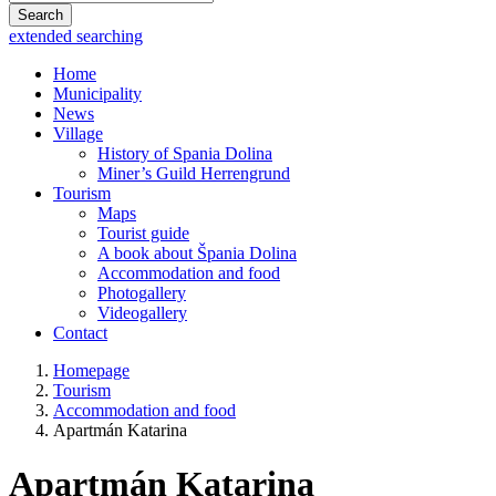
Search
extended searching
Home
Municipality
News
Village
History of Spania Dolina
Miner’s Guild Herrengrund
Tourism
Maps
Tourist guide
A book about Špania Dolina
Accommodation and food
Photogallery
Videogallery
Contact
Homepage
Tourism
Accommodation and food
Apartmán Katarina
Apartmán Katarina