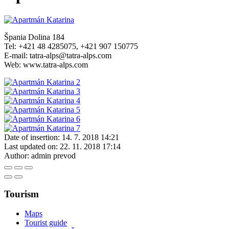
Špania Dolina 184
Tel: +421 48 4285075, +421 907 150775
E-mail: tatra-alps@tatra-alps.com
Web: www.tatra-alps.com
Date of insertion:
14. 7. 2018 14:21
Last updated on:
22. 11. 2018 17:14
Author:
admin prevod
Tourism
Maps
Tourist guide