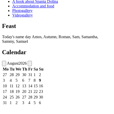
A book about Špania Dolina
Accommodation and food
Photogallery
Videogallery
Feast
Today's name day
Amos, Autumn, Roman, Sam, Samantha,
Sammy, Samuel
Calendar
August
2026
Mo
Tu
We
Th
Fr
Sa
Su
27
28
29
30
31
1
2
3
4
5
6
7
8
9
10
11
12
13
14
15
16
17
18
19
20
21
22
23
24
25
26
27
28
29
30
31
1
2
3
4
5
6